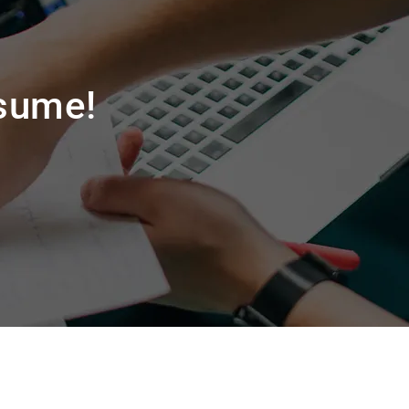
esume!