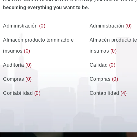
becoming everything you want to be.
Administración
(0)
Administración
(0)
Almacén producto terminado e
Almacén producto t
insumos
(0)
insumos
(0)
Auditoría
(0)
Calidad
(0)
Compras
(0)
Compras
(0)
Contabilidad
(0)
Contabilidad
(4)