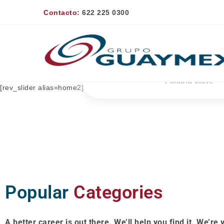
Contacto:
622 225 0300
Palabra
clave
[rev_slider alias=home2]
Popular
Categories
A better career is out there. We’ll help you find it. We’re y