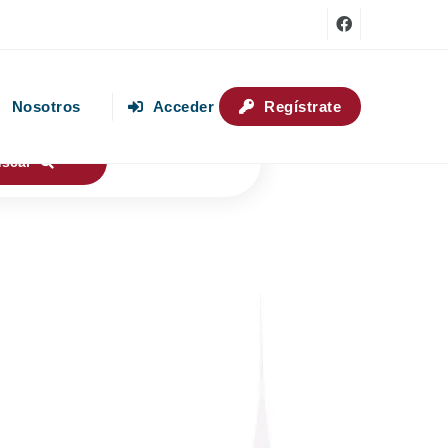
Nosotros
Acceder
Regístrate
uscar