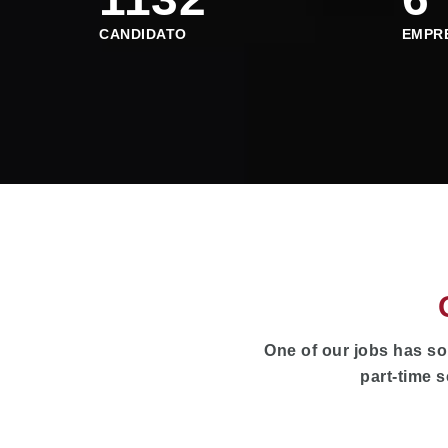
CANDIDATO
EMPR
One of our jobs has so
part-time s