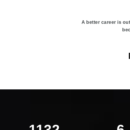
A better career is out
bec
1132
6