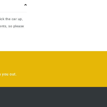
ick the car up,
ents, so please
 you out.