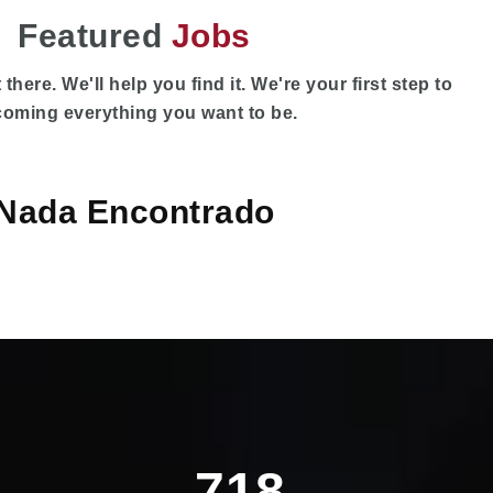
Featured
Jobs
 there. We'll help you find it. We're your first step to
oming everything you want to be.
Nada Encontrado
718