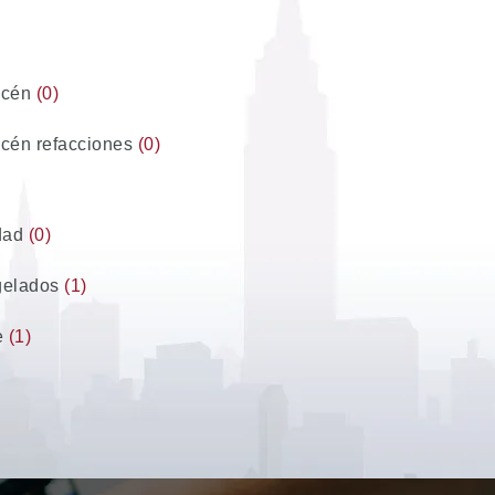
acén
(0)
cén refacciones
(0)
dad
(0)
gelados
(1)
e
(1)