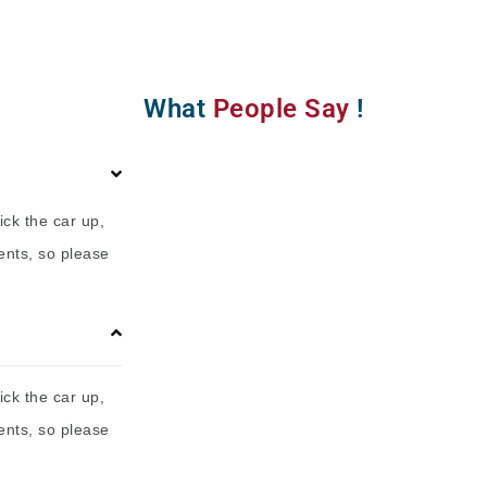
What
People Say
!
ick the car up,
ents, so please
ick the car up,
ents, so please