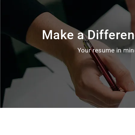
Make a Differen
Your resume in min