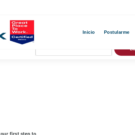
Inicio
Postularme
B
our first step to