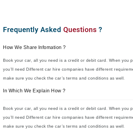
Frequently Asked
Questions
?
How We Share Infomation ?
Book your car, all you need is a credit or debit card. When you p
you’ll need Different car hire companies have different requirem
make sure you check the car’s terms and conditions as well.
In Which We Explain How ?
Book your car, all you need is a credit or debit card. When you p
you’ll need Different car hire companies have different requirem
make sure you check the car’s terms and conditions as well.