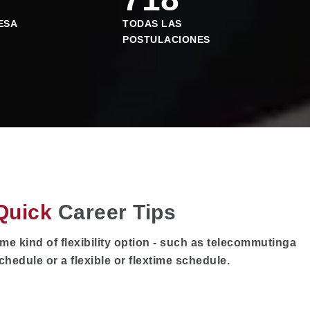
ESA
TODAS LAS
POSTULACIONES
Quick
Career Tips
me kind of flexibility option - such as telecommutinga
chedule or a flexible or flextime schedule.