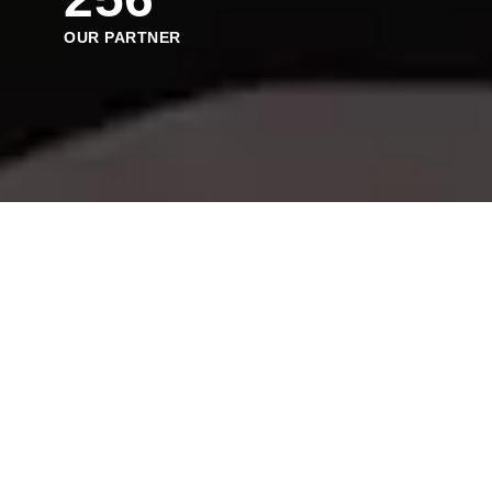
OUR PARTNER