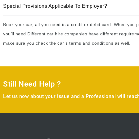
Special Provisions Applicable To Employer?
Book your car, all you need is a credit or debit card. When you p
you’ll need Different car hire companies have different requirem
make sure you check the car’s terms and conditions as well.
Still Need Help ?
Let us now about your issue and a Professional will reach