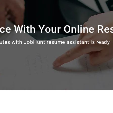
ce With Your Online R
utes with JobHunt resume assistant is ready