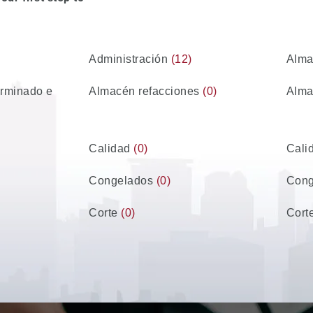
Administración
(12)
Alm
erminado e
Almacén refacciones
(0)
Alma
Calidad
(0)
Cali
Congelados
(0)
Con
Corte
(0)
Cort