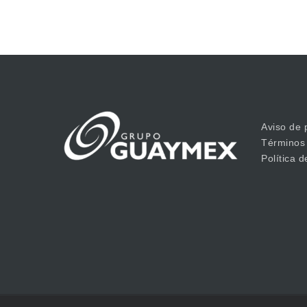
Aviso de 
Términos
Política 