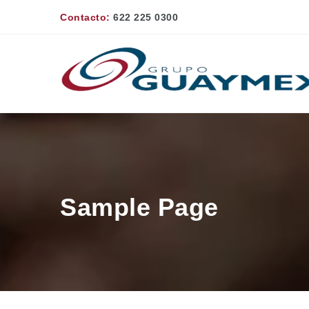
Contacto:
622 225 0300
Sample Page