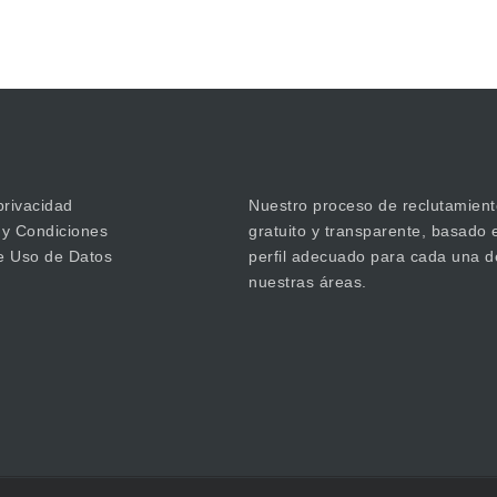
privacidad
Nuestro proceso de reclutamient
 y Condiciones
gratuito y transparente, basado 
de Uso de Datos
perfil adecuado para cada una d
nuestras áreas.