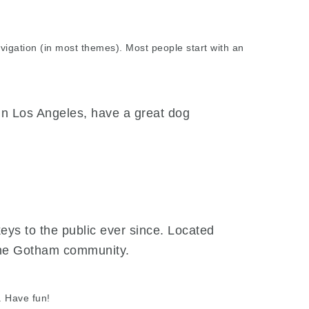
navigation (in most themes). Most people start with an
e in Los Angeles, have a great dog
s to the public ever since. Located
 the Gotham community.
. Have fun!