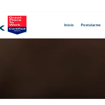
Inicio
Postularme