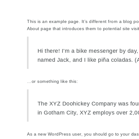
This is an example page. It’s different from a blog po
About page that introduces them to potential site visit
Hi there! I’m a bike messenger by day, 
named Jack, and I like piña coladas. (A
…or something like this:
The XYZ Doohickey Company was founde
in Gotham City, XYZ employs over 2,0
As a new WordPress user, you should go to
your da