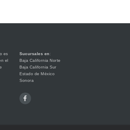
o es
Sucursales en
:
en el
Baja California Norte
e
Baja California Sur
Estado de México
Sonora