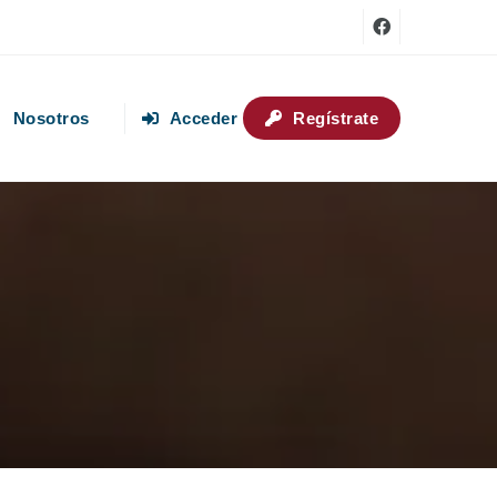
Nosotros
Acceder
Regístrate