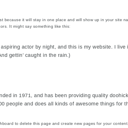
st because it will stay in one place and will show up in your site 
ors. It might say something like this:
aspiring actor by night, and this is my website. I liv
nd gettin’ caught in the rain.)
d in 1971, and has been providing quality doohickey
00 people and does all kinds of awesome things for
shboard
to delete this page and create new pages for your content