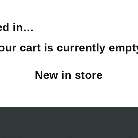
ed in…
our cart is currently empt
New in store