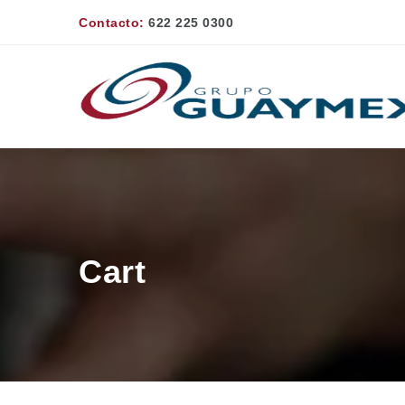
Contacto:
622 225 0300
Cart