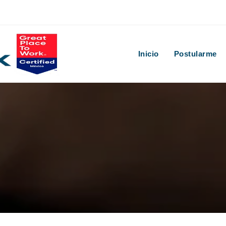
Inicio
Postularme