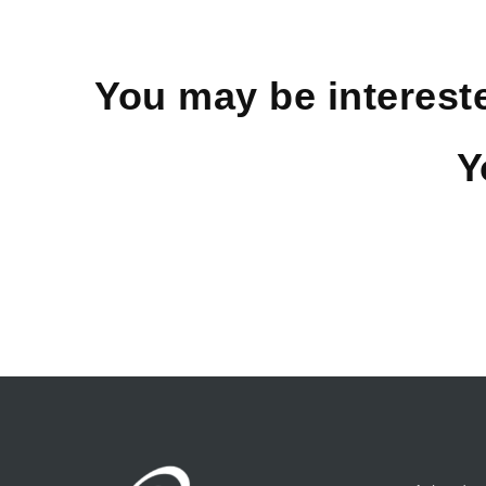
You may be interest
Y