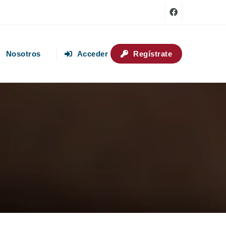
Nosotros
Acceder
Regístrate